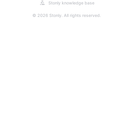
Opens
Stonly knowledge base
in
a
© 2026 Stonly. All rights reserved.
new
tab