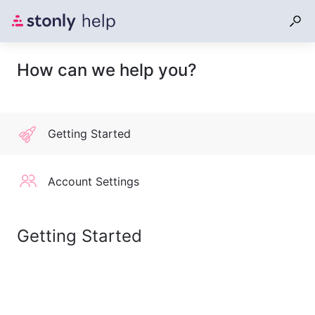
How can we help you?
Getting Started
Account Settings
Getting Started