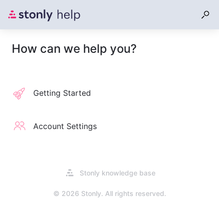
How can we help you?
Getting Started
Account Settings
Opens
Stonly knowledge base
in
a
© 2026 Stonly. All rights reserved.
new
tab