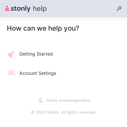
How can we help you?
Getting Started
Account Settings
Opens
Stonly knowledge base
in
a
© 2026 Stonly. All rights reserved.
new
tab